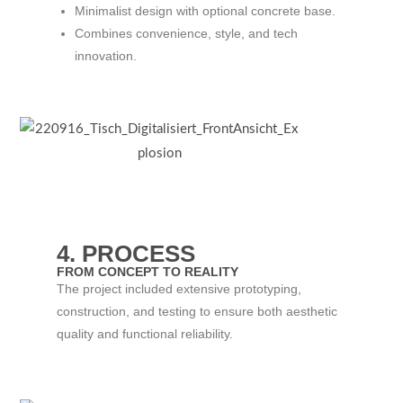
Minimalist design with optional concrete base.
Combines convenience, style, and tech
innovation.
4. PROCESS
FROM CONCEPT TO REALITY
The project included extensive prototyping,
construction, and testing to ensure both aesthetic
quality and functional reliability.