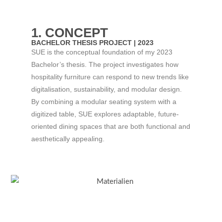
1. CONCEPT
BACHELOR THESIS PROJECT | 2023​
SUE is the conceptual foundation of my 2023
Bachelor’s thesis. The project investigates how
hospitality furniture can respond to new trends like
digitalisation, sustainability, and modular design.
By combining a modular seating system with a
digitized table, SUE explores adaptable, future-
oriented dining spaces that are both functional and
aesthetically appealing.