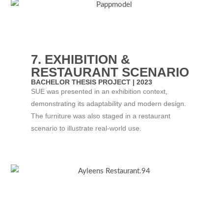
7. EXHIBITION &
RESTAURANT SCENARIO
BACHELOR THESIS PROJECT | 2023​
SUE was presented in an exhibition context,
demonstrating its adaptability and modern design.
The furniture was also staged in a restaurant
scenario to illustrate real-world use.