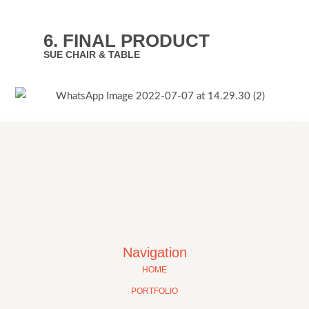
6. FINAL PRODUCT
SUE CHAIR & TABLE
Navigation
HOME
PORTFOLIO