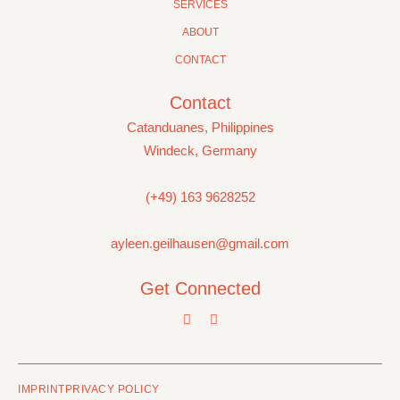
SERVICES
ABOUT
CONTACT
Contact
Catanduanes, Philippines
Windeck, Germany
(+49) 163 9628252
ayleen.geilhausen@gmail.com
Get Connected
IMPRINT
PRIVACY POLICY