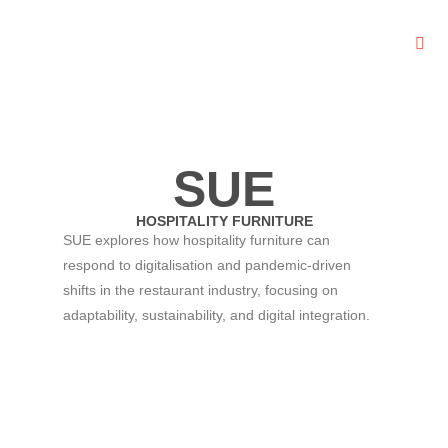
SUE
HOSPITALITY FURNITURE
SUE explores how hospitality furniture can
respond to digitalisation and pandemic-driven
shifts in the restaurant industry, focusing on
adaptability, sustainability, and digital integration.