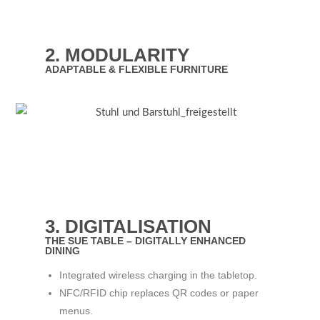
2. MODULARITY
ADAPTABLE & FLEXIBLE FURNITURE
3. DIGITALISATION
THE SUE TABLE – DIGITALLY ENHANCED
DINING
Integrated wireless charging in the tabletop.
NFC/RFID chip replaces QR codes or paper
menus.